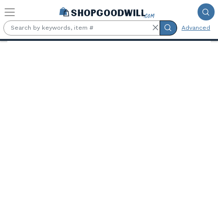
Skip to main content
Advanced