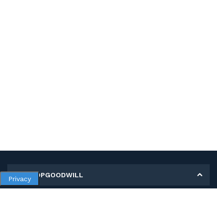
MY SHOPGOODWILL
Privacy
Personal Information