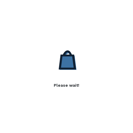
Please wait!