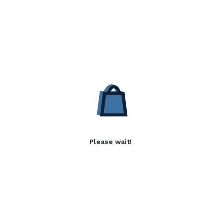
Please wait!