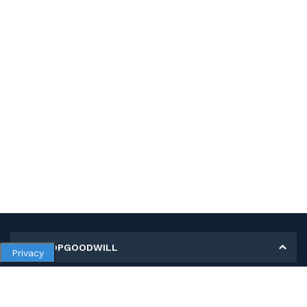
MY SHOPGOODWILL
Privacy
Personal Information