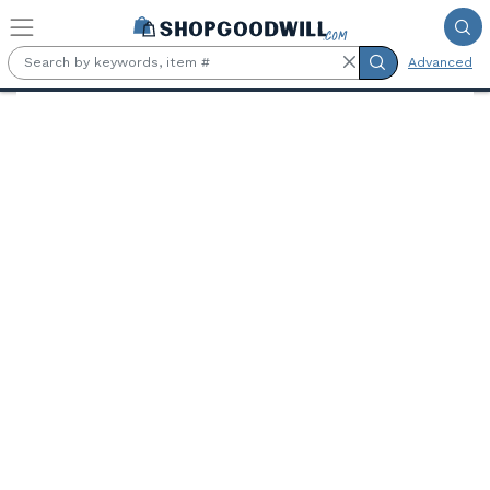
Skip to main content
Advanced