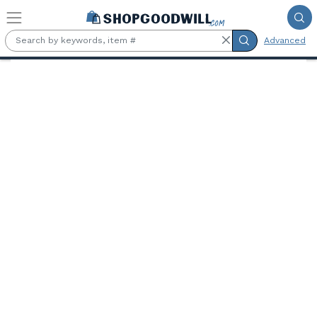
Skip to main content
Advanced