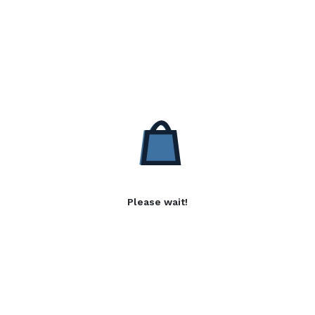
Please wait!