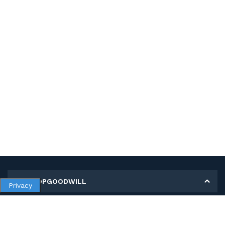
MY SHOPGOODWILL
Privacy
Personal Information