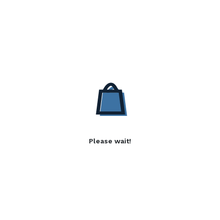
Please wait!