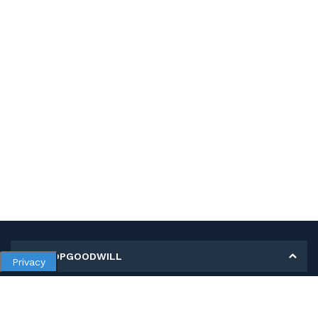
MY SHOPGOODWILL
Privacy
Personal Information