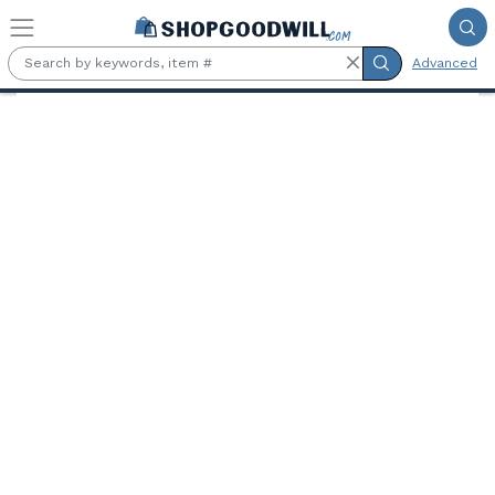
Skip to main content
Advanced