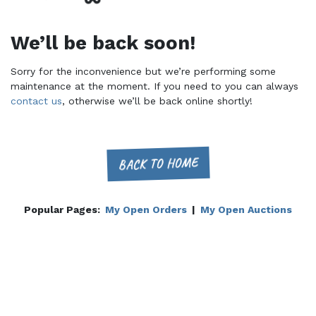
We’ll be back soon!
Sorry for the inconvenience but we’re performing some
maintenance at the moment. If you need to you can always
contact us
, otherwise we’ll be back online shortly!
BACK TO HOME
Popular Pages:
My Open Orders
|
My Open Auctions