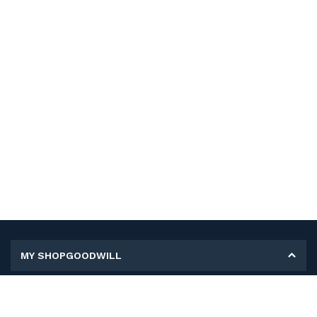
MY SHOPGOODWILL
Personal Information