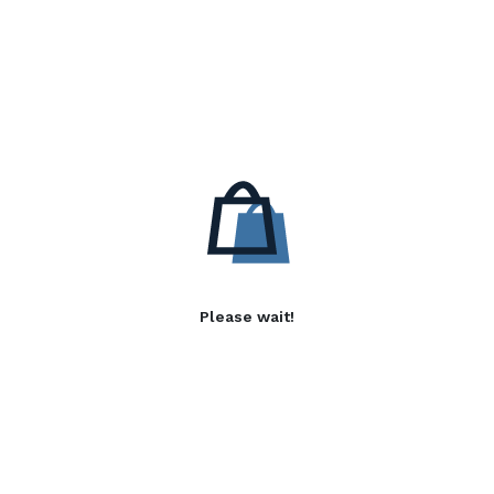
Please wait!