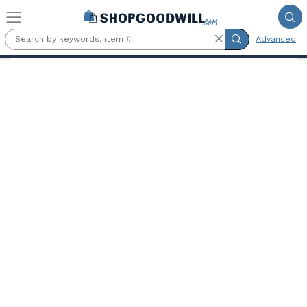
Skip to main content
Advanced