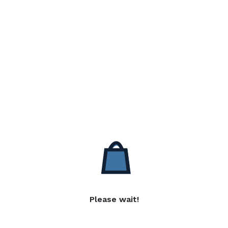
Please wait!