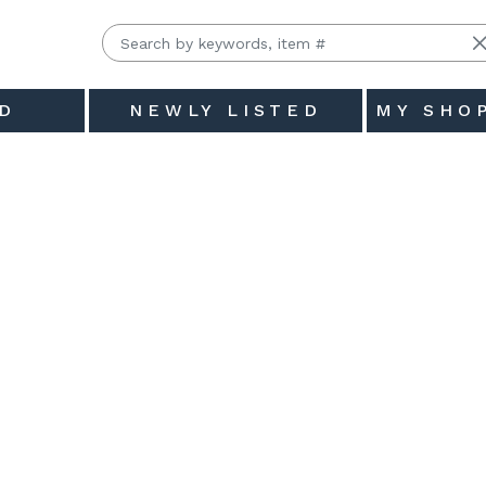
D
NEWLY LISTED
MY SHO