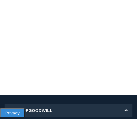
MY SHOPGOODWILL
Privacy
Personal Information