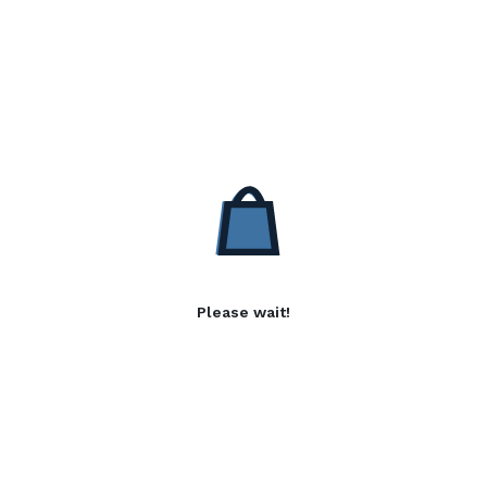
Please wait!