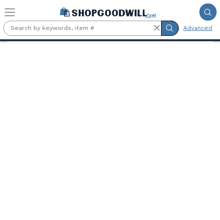
Skip to main content
Advanced