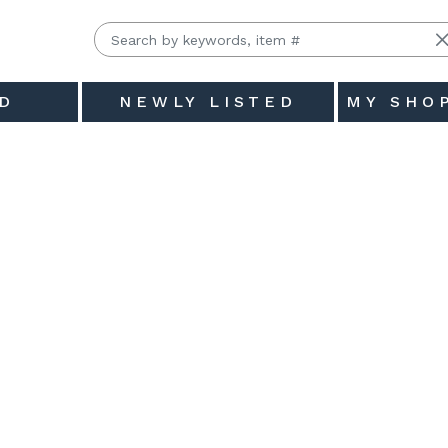
D
NEWLY LISTED
MY SHO