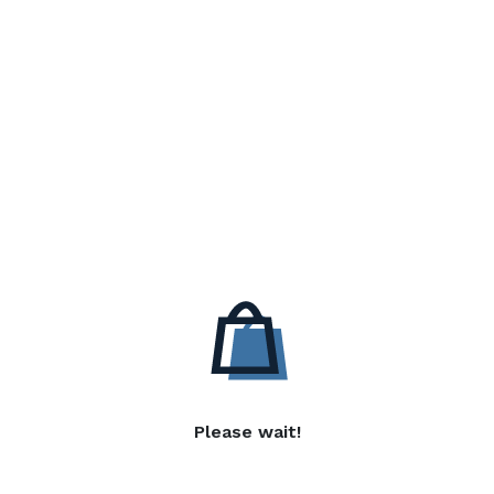
Please wait!