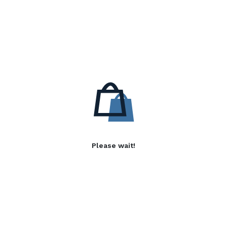
Please wait!