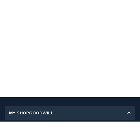
MY SHOPGOODWILL
Personal Information