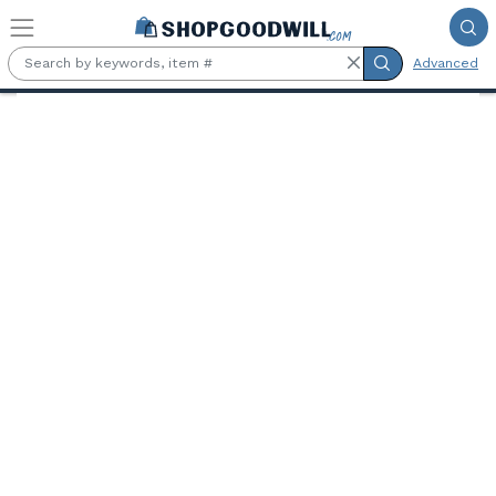
Skip to main content
Advanced