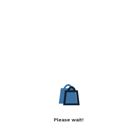
Please wait!