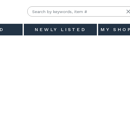
D
NEWLY LISTED
MY SHO