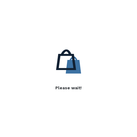
Please wait!