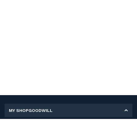
MY SHOPGOODWILL
Personal Information