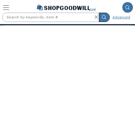
Skip to main content
Advanced