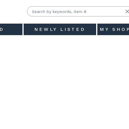
D
NEWLY LISTED
MY SHO