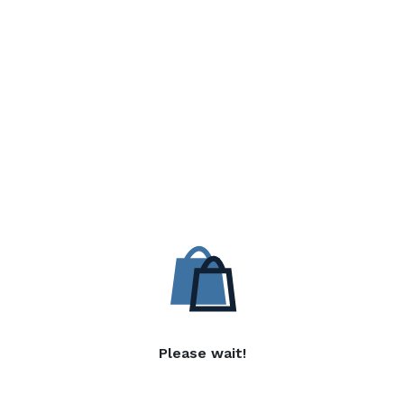
Please wait!