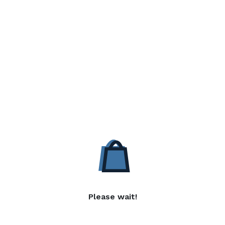
Please wait!