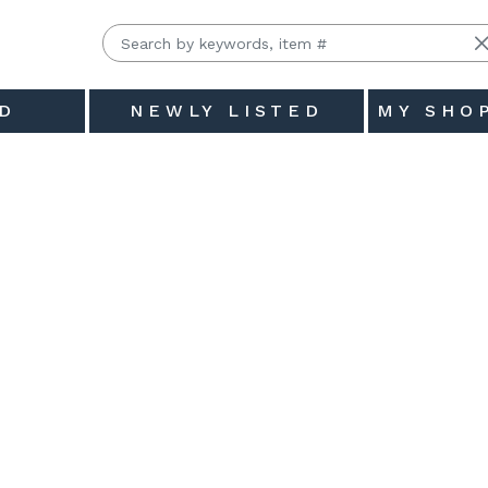
D
NEWLY LISTED
MY SHO