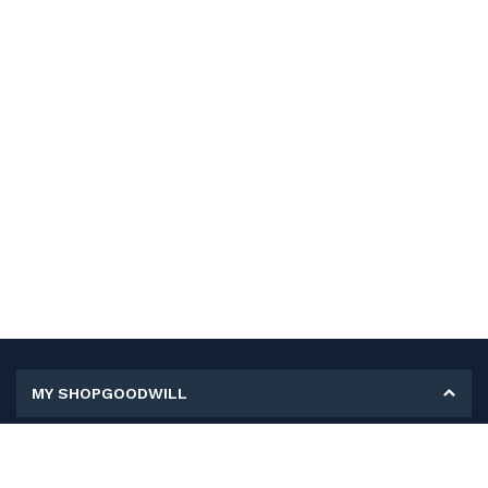
MY SHOPGOODWILL
Personal Information