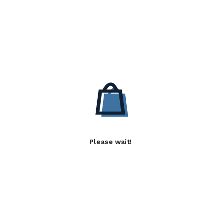
Please wait!