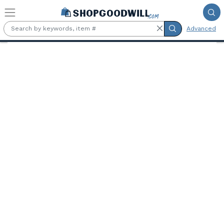
Skip to main content
Advanced