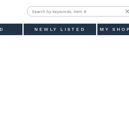
D
NEWLY LISTED
MY SHO