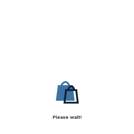
Please wait!