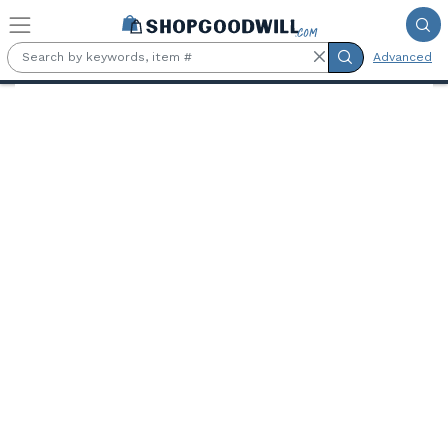
Skip to main content
Advanced