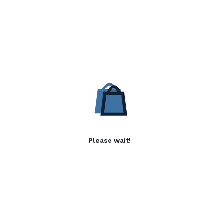
Please wait!