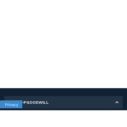
MY SHOPGOODWILL
Privacy
Personal Information