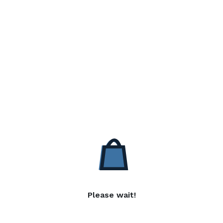
Please wait!