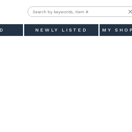
D
NEWLY LISTED
MY SHO