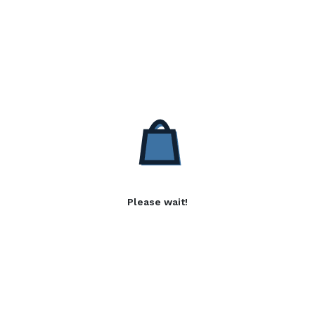
Please wait!