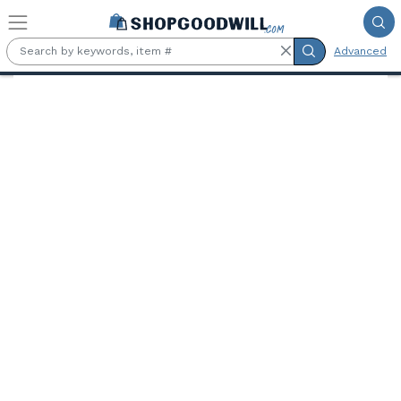
Skip to main content
Advanced