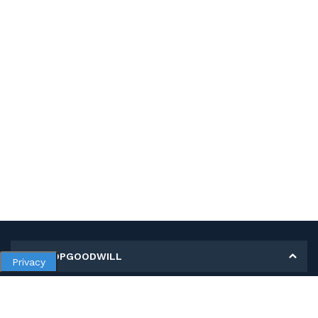
MY SHOPGOODWILL
Privacy
Personal Information