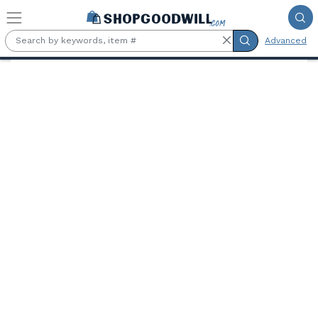
Skip to main content
Advanced