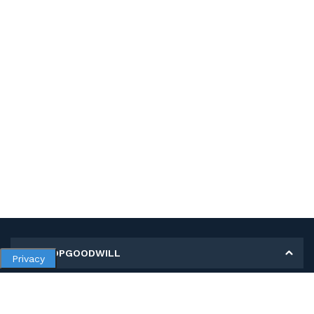
MY SHOPGOODWILL
Privacy
Personal Information