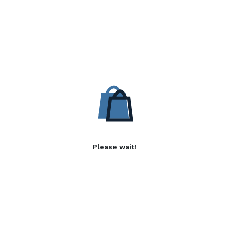
Please wait!