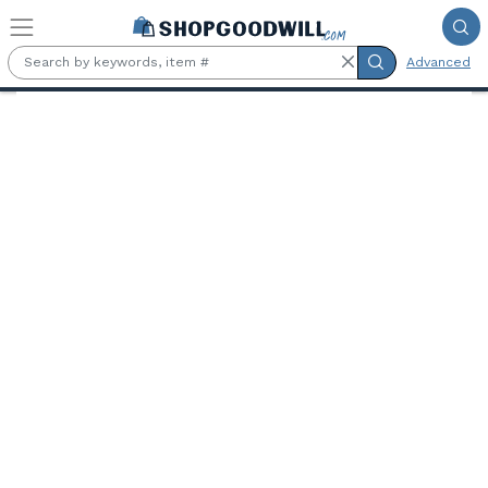
Skip to main content
Advanced