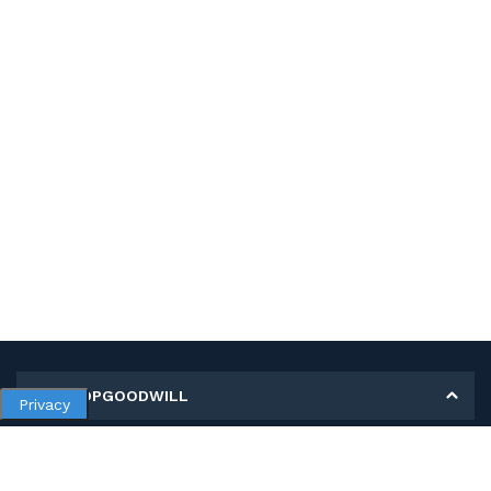
MY SHOPGOODWILL
Privacy
Personal Information