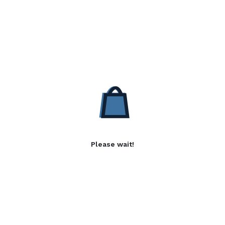
Please wait!