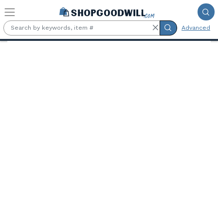
Skip to main content
Advanced