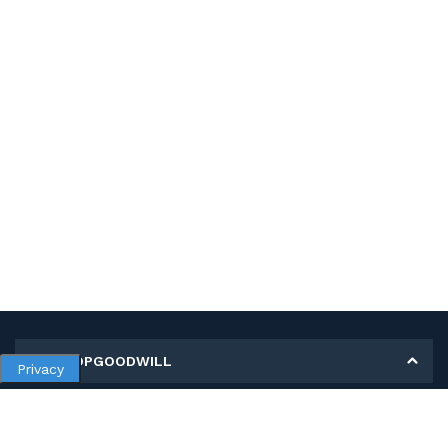
MY SHOPGOODWILL
Privacy
Personal Information