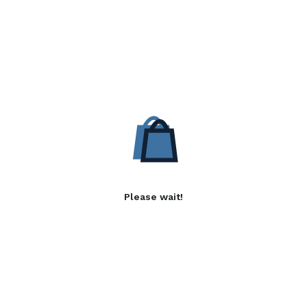
Please wait!