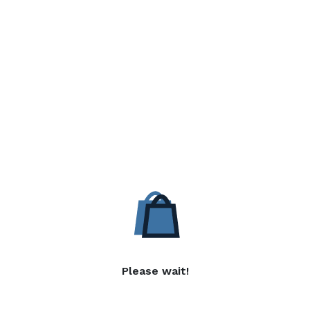
Please wait!