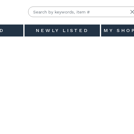
D
NEWLY LISTED
MY SHO