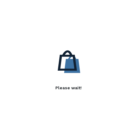
Please wait!