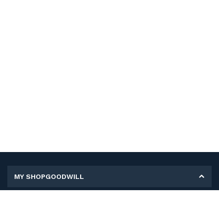
MY SHOPGOODWILL
Personal Information