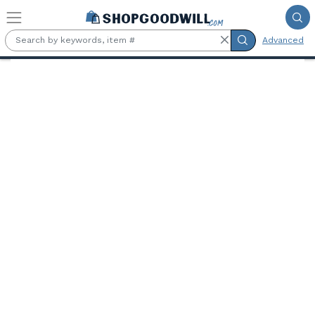
Skip to main content
Advanced