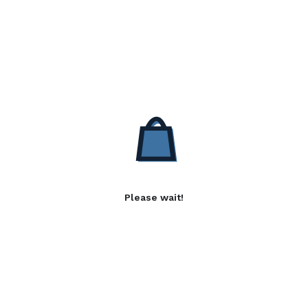
Please wait!