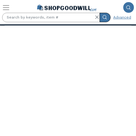
Skip to main content
Advanced