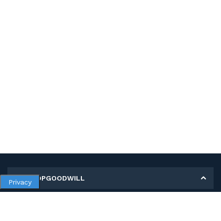
MY SHOPGOODWILL
Privacy
Personal Information