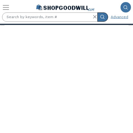
Skip to main content
Advanced