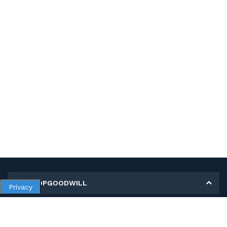
MY SHOPGOODWILL
Privacy
Personal Information