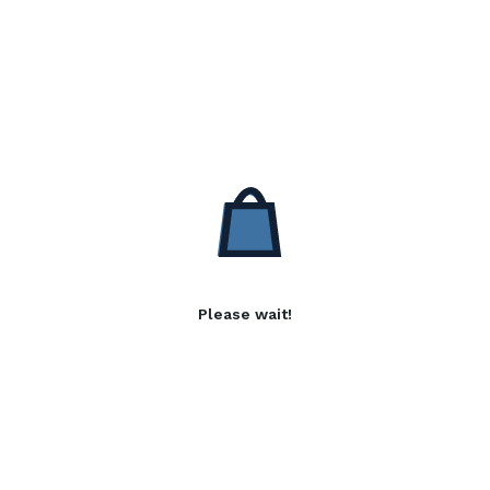
Please wait!