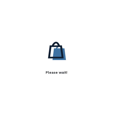
Please wait!