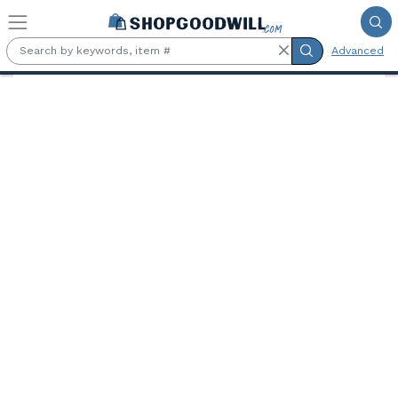
Skip to main content
Advanced