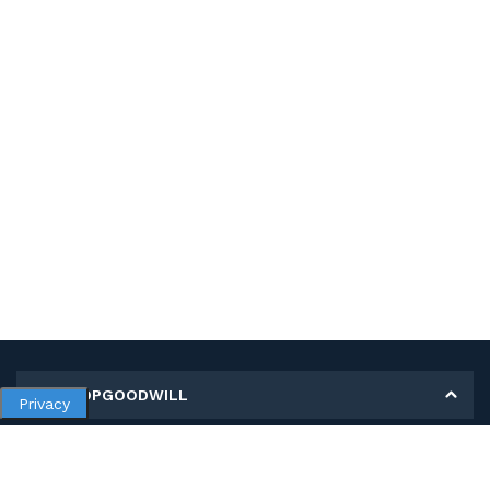
MY SHOPGOODWILL
Privacy
Personal Information