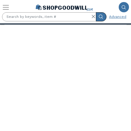
Skip to main content
Advanced