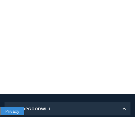
MY SHOPGOODWILL
Privacy
Personal Information