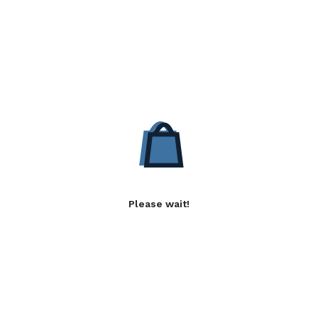
Please wait!