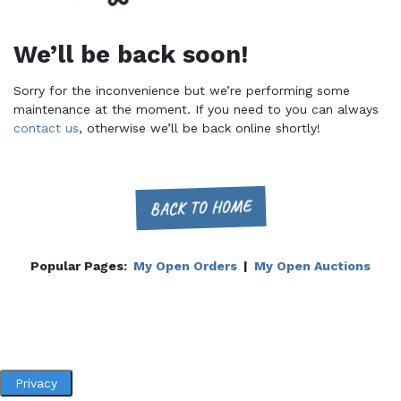
We’ll be back soon!
Sorry for the inconvenience but we’re performing some
maintenance at the moment. If you need to you can always
contact us
, otherwise we’ll be back online shortly!
BACK TO HOME
Popular Pages:
My Open Orders
|
My Open Auctions
Privacy