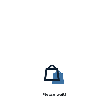
Please wait!