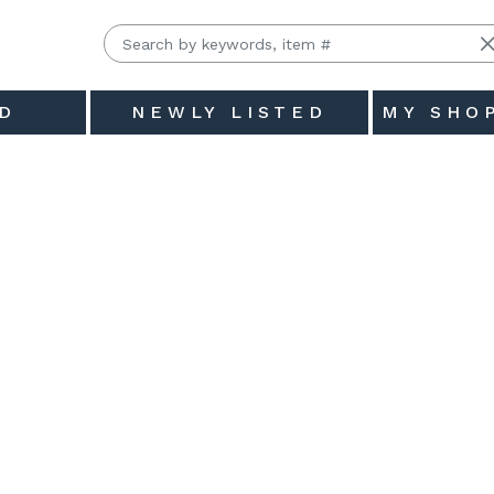
D
NEWLY LISTED
MY SHO