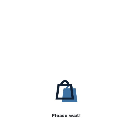
Please wait!