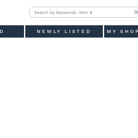
D
NEWLY LISTED
MY SHO