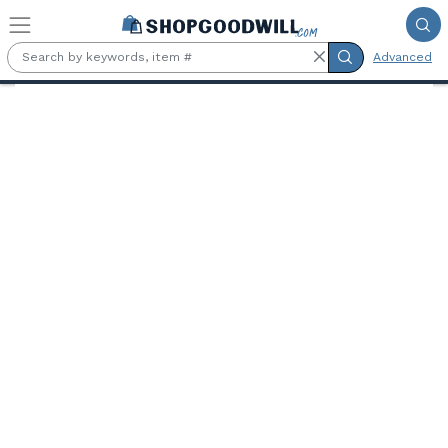
Skip to main content
Advanced