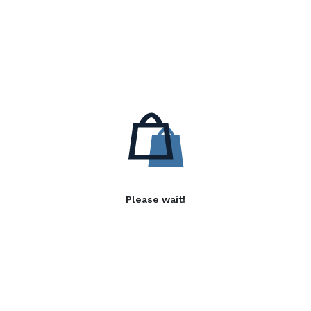
Please wait!