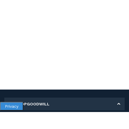
MY SHOPGOODWILL
Privacy
Personal Information