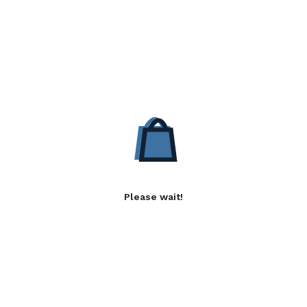
Please wait!