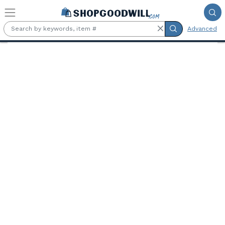
Skip to main content
Advanced