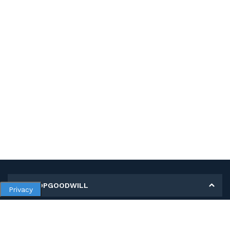
MY SHOPGOODWILL
Privacy
Personal Information