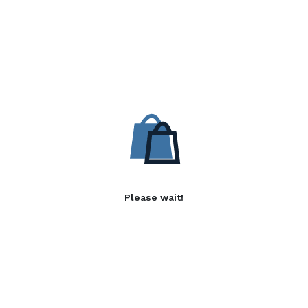
Please wait!