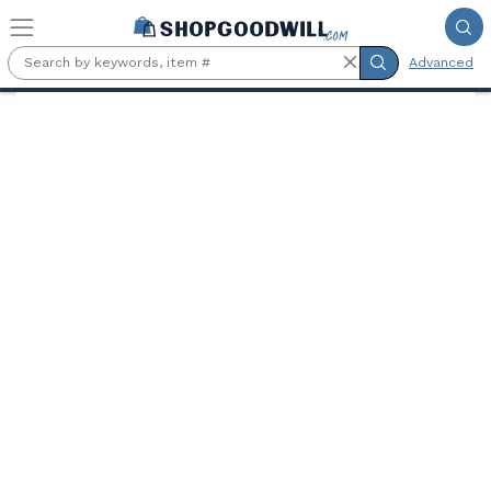
Skip to main content
Advanced