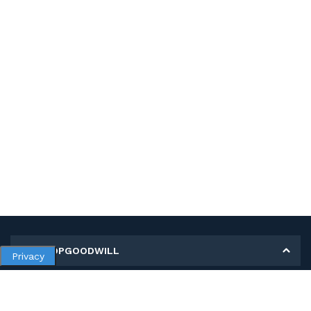
MY SHOPGOODWILL
Privacy
Personal Information