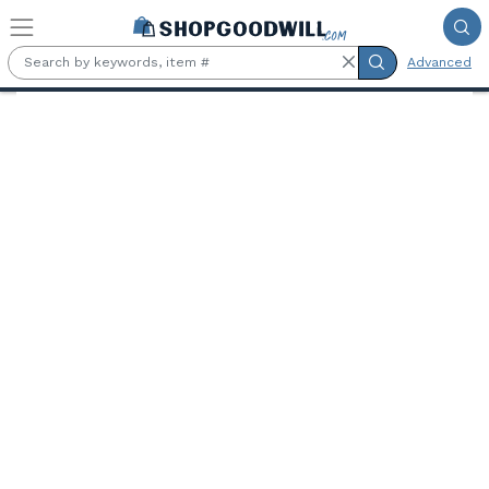
Skip to main content
Advanced