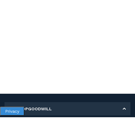
MY SHOPGOODWILL
Privacy
Personal Information