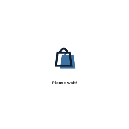
Please wait!