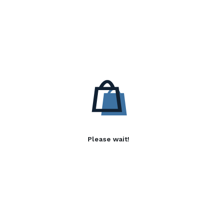
Please wait!