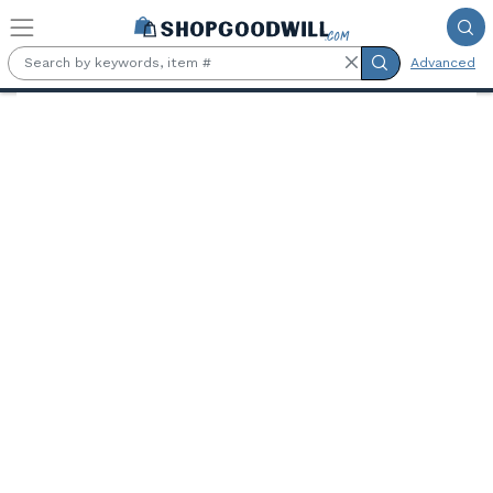
Skip to main content
Advanced