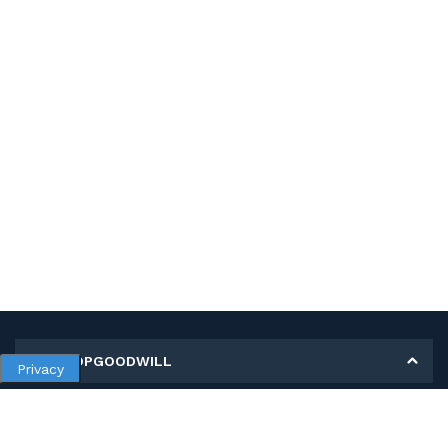
MY SHOPGOODWILL
Privacy
Personal Information