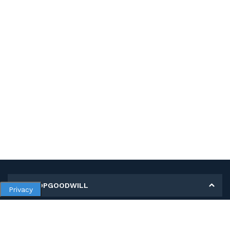
MY SHOPGOODWILL
Privacy
Personal Information