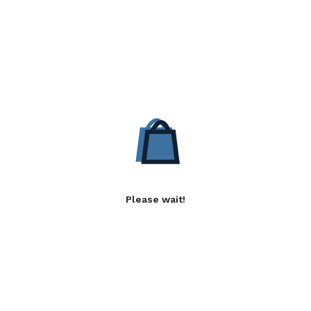
Please wait!