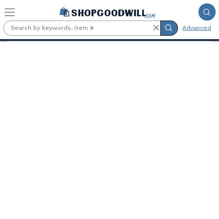
Skip to main content
Advanced