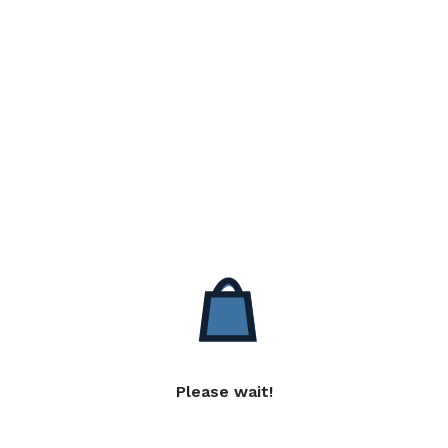
Please wait!