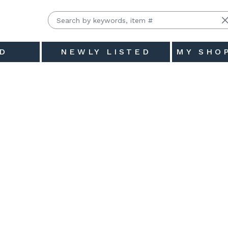
D
NEWLY LISTED
MY SHO