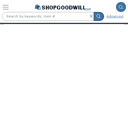
Skip to main content
Advanced