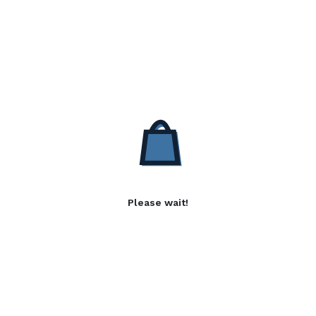
Please wait!