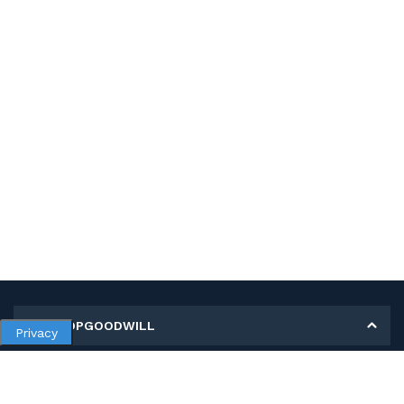
MY SHOPGOODWILL
Privacy
Personal Information