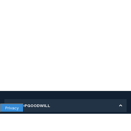
MY SHOPGOODWILL
Privacy
Personal Information