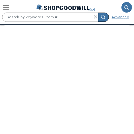
Skip to main content
Advanced