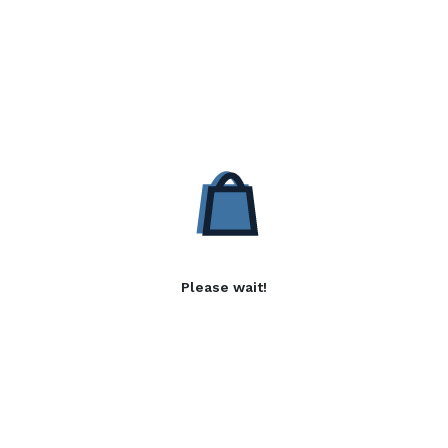
Please wait!