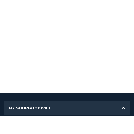
MY SHOPGOODWILL
Personal Information