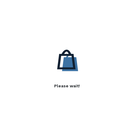
Please wait!