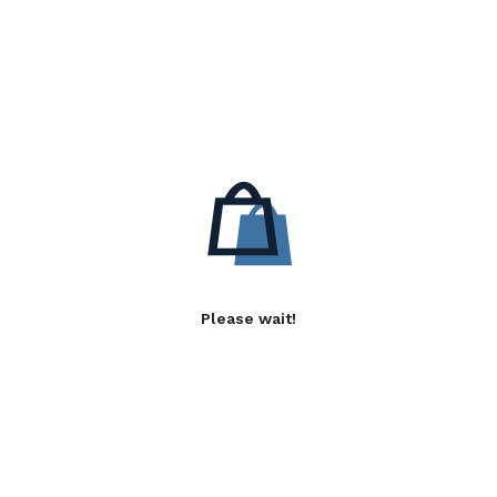
Please wait!