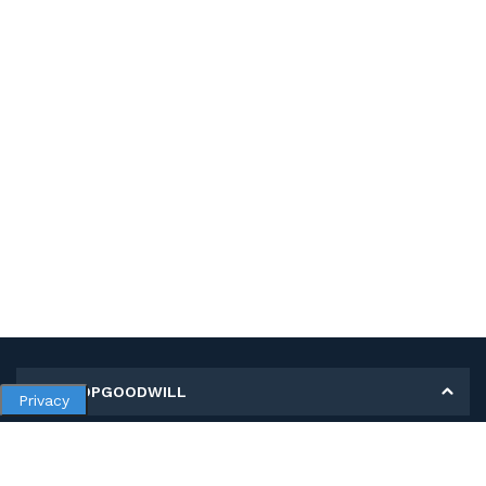
MY SHOPGOODWILL
Privacy
Personal Information