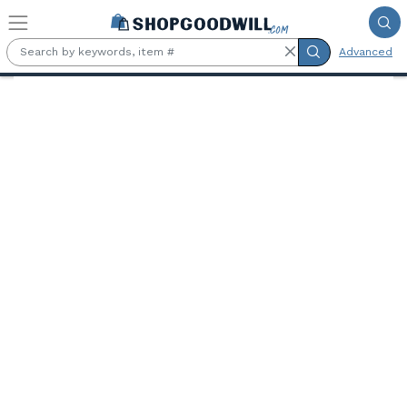
Skip to main content
Advanced