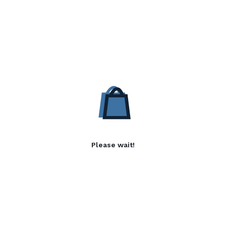
Please wait!