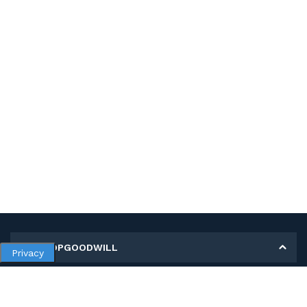
MY SHOPGOODWILL
Privacy
Personal Information