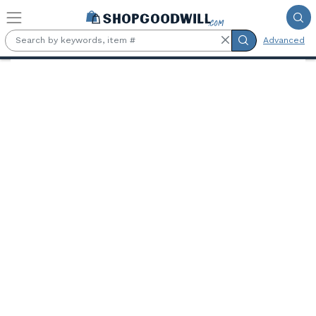
Skip to main content
Advanced