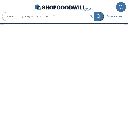
Skip to main content
Advanced