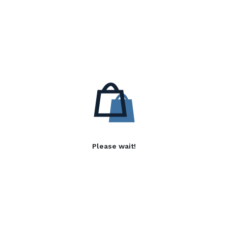
Please wait!