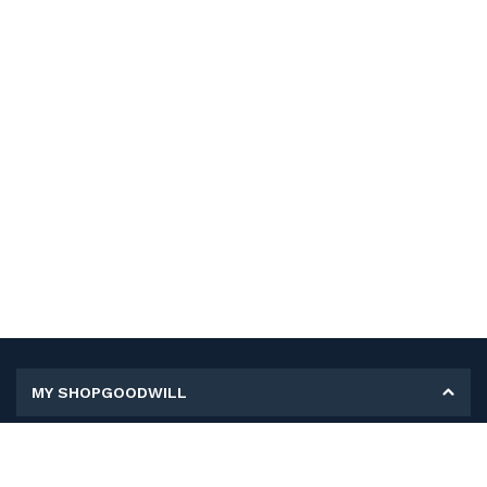
MY SHOPGOODWILL
Personal Information