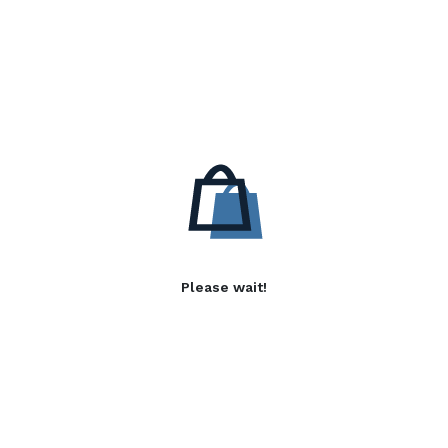
Please wait!