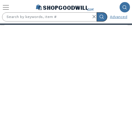
Skip to main content
Advanced