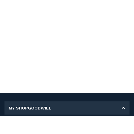
MY SHOPGOODWILL
Personal Information