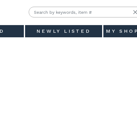
D
NEWLY LISTED
MY SHO