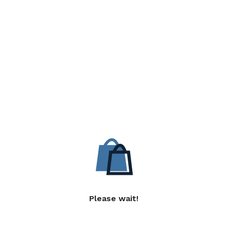
Please wait!