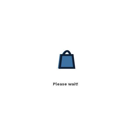
Please wait!