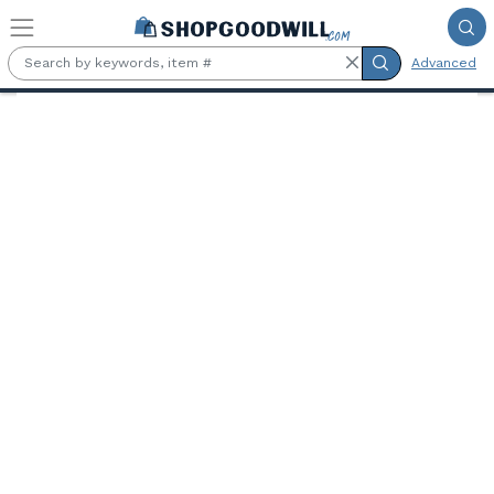
Skip to main content
Advanced