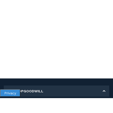
MY SHOPGOODWILL
Privacy
Personal Information