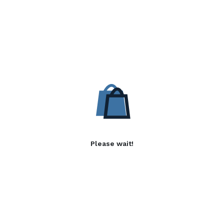
Please wait!