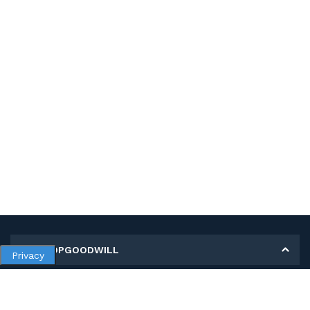
MY SHOPGOODWILL
Privacy
Personal Information