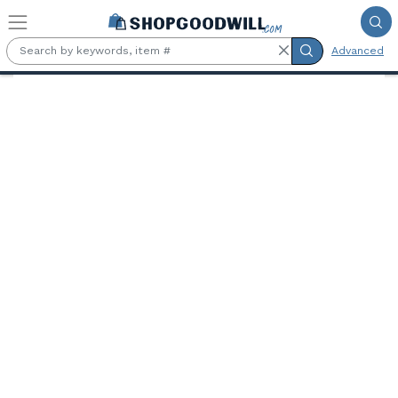
Skip to main content
Advanced