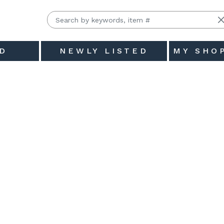
D
NEWLY LISTED
MY SHO