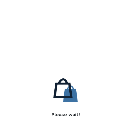
Please wait!