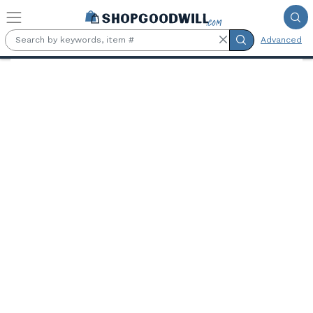
Skip to main content
Advanced