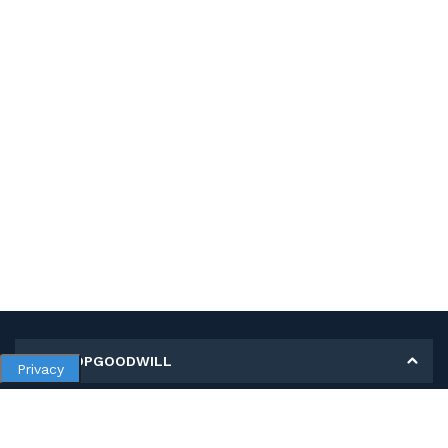
MY SHOPGOODWILL
Privacy
Personal Information