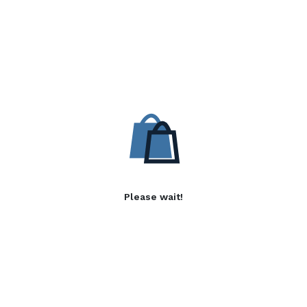
Please wait!